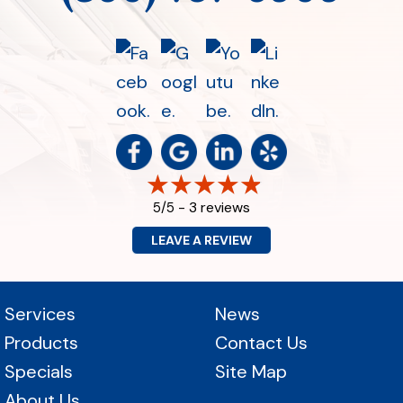
3 reviews
5/5 -
LEAVE A REVIEW
Services
News
Products
Contact Us
Specials
Site Map
About Us