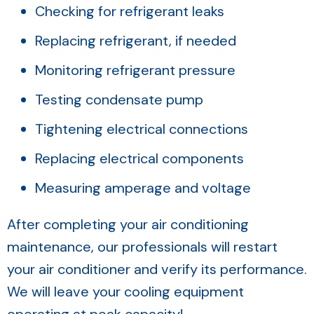
Checking for refrigerant leaks
Replacing refrigerant, if needed
Monitoring refrigerant pressure
Testing condensate pump
Tightening electrical connections
Replacing electrical components
Measuring amperage and voltage
After completing your air conditioning
maintenance, our professionals will restart
your air conditioner and verify its performance.
We will leave your cooling equipment