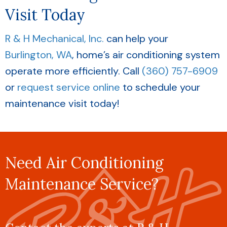
Visit Today
R & H Mechanical, Inc.
can help your
Burlington, WA
, home’s air conditioning system
operate more efficiently. Call
(360) 757-6909
or
request service online
to schedule your
maintenance visit today!
Need Air Conditioning
Maintenance Service?