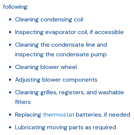
following:
Cleaning condensing coil
Inspecting evaporator coil, if accessible
Cleaning the condensate line and
inspecting the condensate pump
Cleaning blower wheel
Adjusting blower components
Cleaning grilles, registers, and washable
filters
Replacing
thermostat
batteries, if needed
Lubricating moving parts as required