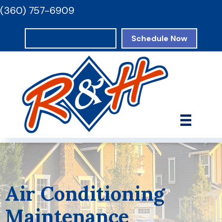
(360) 757-6909
Request Estimate
Schedule Now
Air Conditioning
Maintenance