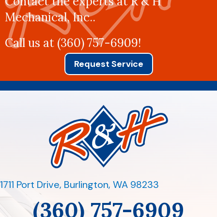
Contact the experts at R & H
Mechanical, Inc..
Call us at
(360) 757-6909
!
Request Service
1711 Port Drive
,
Burlington, WA 98233
(360) 757-6909