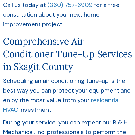
Call us today at
(360) 757-6909
for a free
consultation about your next home
improvement project!
Comprehensive Air
Conditioner Tune-Up Services
in
Skagit County
Scheduling an air conditioning tune-up is the
best way you can protect your equipment and
enjoy the most value from your
residential
HVAC
investment.
During your service, you can expect our R & H
Mechanical, Inc. professionals to perform the