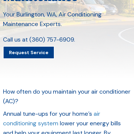
Your
Burlington, WA
, Air Conditioning
Maintenance Experts.
Call us at
(360) 757-6909
.
Request Service
How often do you maintain your air conditioner
(AC)?
Annual tune-ups for your home’s
air
conditioning system
lower your energy bills
and help your equipment last longer. By