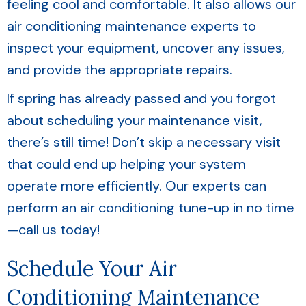
feeling cool and comfortable. It also allows our
air conditioning maintenance experts to
inspect your equipment, uncover any issues,
and provide the appropriate repairs.
If spring has already passed and you forgot
about scheduling your maintenance visit,
there’s still time! Don’t skip a necessary visit
that could end up helping your system
operate more efficiently. Our experts can
perform an air conditioning tune-up in no time
—call us today!
Schedule Your Air
Conditioning Maintenance