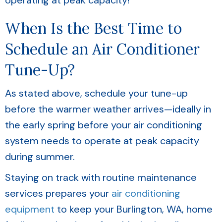
operating at peak capacity!
When Is the Best Time to
Schedule an Air Conditioner
Tune-Up?
As stated above, schedule your tune-up
before the warmer weather arrives—ideally in
the early spring before your air conditioning
system needs to operate at peak capacity
during summer.
Staying on track with routine maintenance
services prepares your
air conditioning
equipment
to keep your
Burlington, WA
, home