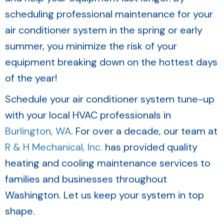
scheduling professional maintenance for your
air conditioner system in the spring or early
summer, you minimize the risk of your
equipment breaking down on the hottest days
of the year!
Schedule your air conditioner system tune-up
with your local HVAC professionals in
Burlington, WA
. For over a decade, our team at
R & H Mechanical, Inc.
has provided quality
heating and cooling maintenance services to
families and businesses throughout
Washington. Let us keep your system in top
shape.