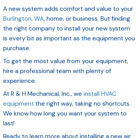
A new system adds comfort and value to your
Burlington, WA
, home, or business. But finding
the right company to install your new system
is every bit as important as the equipment you
purchase.
To get the most value from your equipment,
hire a professional team with plenty of
experience.
At R & H Mechanical, Inc., we
install HVAC
equipment
the right way, taking no shortcuts.
We know how long you want your system to
last!
Ready to learn more about installing a new air