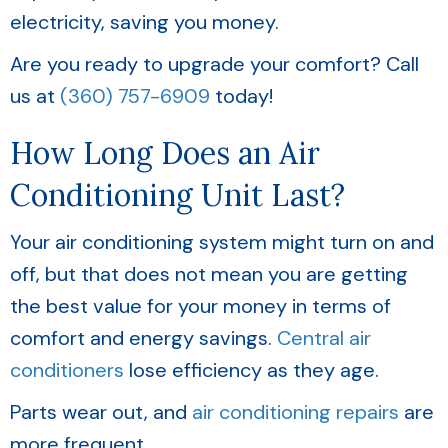
electricity, saving you money.
Are you ready to upgrade your comfort? Call
us at
(360) 757-6909
today!
How Long Does an Air
Conditioning Unit Last?
Your air conditioning system might turn on and
off, but that does not mean you are getting
the best value for your money in terms of
comfort and energy savings.
Central air
conditioners
lose efficiency as they age.
Parts wear out, and
air conditioning repairs
are
more frequent.