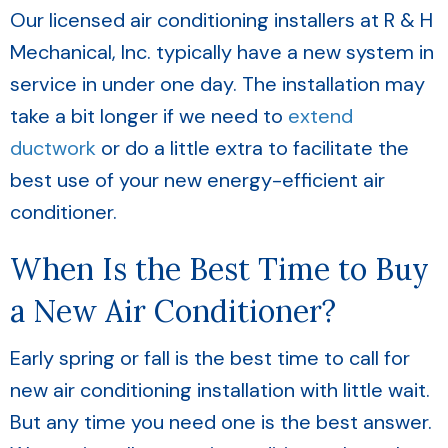
Our licensed air conditioning installers at R & H
Mechanical, Inc. typically have a new system in
service in under one day. The installation may
take a bit longer if we need to
extend
ductwork
or do a little extra to facilitate the
best use of your new energy-efficient air
conditioner.
When Is the Best Time to Buy
a New Air Conditioner?
Early spring or fall is the best time to call for
new air conditioning installation with little wait.
But any time you need one is the best answer.