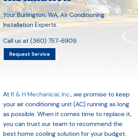
Your
Burlington, WA
, Air Conditioning
Installation Experts.
Call us at
(360) 757-6909
.
Request Service
At
R & H Mechanical, Inc.
, we promise to keep
your air conditioning unit (AC) running as long
as possible. When it comes time to replace it,
you can trust our team to recommend the
best home cooling solution for your budget.