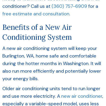
conditioner? Call us at
(360) 757-6909
for a
free estimate and consultation
.
Benefits of a New Air
Conditioning System
A new air conditioning system will keep your
Burlington, WA
, home safe and comfortable
during the hotter months in Washington. It will
also run more efficiently and potentially lower
your energy bills.
Older air conditioning units tend to run longer
and use more electricity. A
new air conditioner
,
especially a variable-speed model, uses less