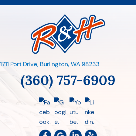
1711 Port Drive
,
Burlington, WA 98233
(360) 757-6909