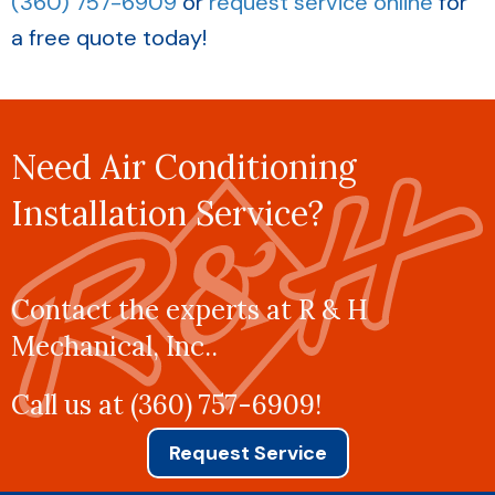
(360) 757-6909
or
request service online
for
a free quote today!
Need Air Conditioning
Installation Service?
Contact the experts at R & H
Mechanical, Inc..
Call us at
(360) 757-6909
!
Request Service