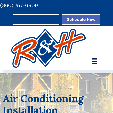
(360) 757-6909
Request Estimate
Schedule Now
Air Conditioning
Installation