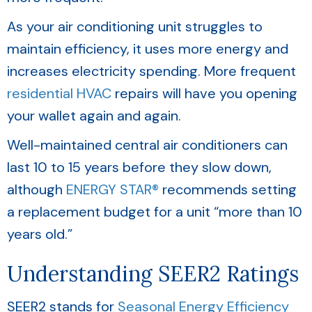
As your air conditioning unit struggles to
maintain efficiency, it uses more energy and
increases electricity spending. More frequent
residential HVAC
repairs will have you opening
your wallet again and again.
Well-maintained central air conditioners can
last 10 to 15 years before they slow down,
although
ENERGY STAR®
recommends setting
a replacement budget for a unit “more than 10
years old.”
Understanding SEER2 Ratings
SEER2 stands for
Seasonal Energy Efficiency