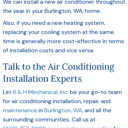
We can install a new air conditioner throughout
the year in your
Burlington, WA
, home.
Also, if you need a new heating system,
replacing your cooling system at the same
time is generally more cost-effective in terms
of installation costs and vice versa.
Talk to the Air Conditioning
Installation Experts
Let
R & H Mechanical, Inc.
be your go-to team
for air conditioning installation, repair, and
maintenance
in
Burlington, WA
, and all the
surrounding communities. Call us at