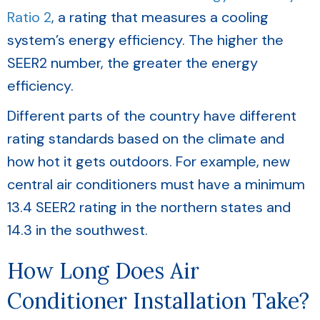
Ratio 2
, a rating that measures a cooling
system’s energy efficiency. The higher the
SEER2 number, the greater the energy
efficiency.
Different parts of the country have different
rating standards based on the climate and
how hot it gets outdoors. For example, new
central air conditioners must have a minimum
13.4 SEER2 rating in the northern states and
14.3 in the southwest.
How Long Does Air
Conditioner Installation Take?