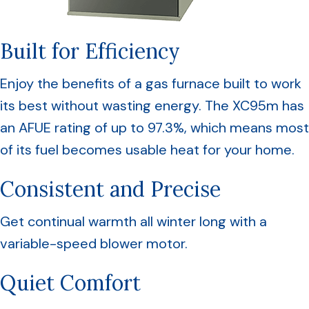
Built for Efficiency
Enjoy the benefits of a gas furnace built to work
its best without wasting energy. The XC95m has
an AFUE rating of up to 97.3%, which means most
of its fuel becomes usable heat for your home.
Consistent and Precise
Get continual warmth all winter long with a
variable-speed blower motor.
Quiet Comfort