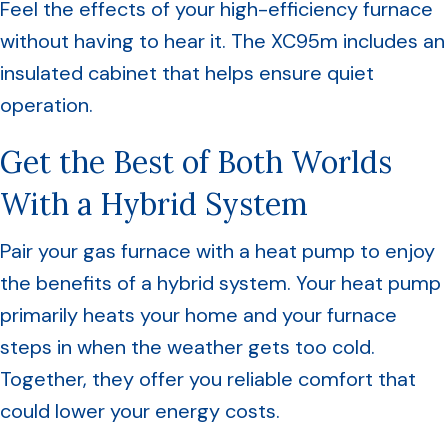
Feel the effects of your high-efficiency furnace
without having to hear it. The XC95m includes an
insulated cabinet that helps ensure quiet
operation.
Get the Best of Both Worlds
With a Hybrid System
Pair your gas furnace with a heat pump to enjoy
the benefits of a hybrid system. Your heat pump
primarily heats your home and your furnace
steps in when the weather gets too cold.
Together, they offer you reliable comfort that
could lower your energy costs.