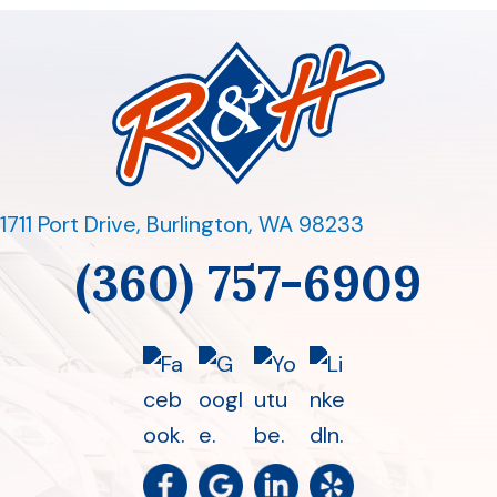
1711 Port Drive
,
Burlington, WA 98233
(360) 757-6909