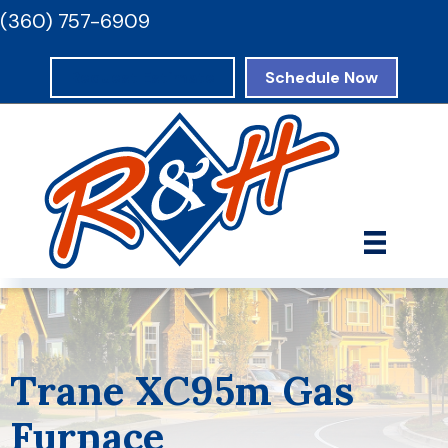
(360) 757-6909
Request Estimate
Schedule Now
Trane XC95m Gas
Furnace