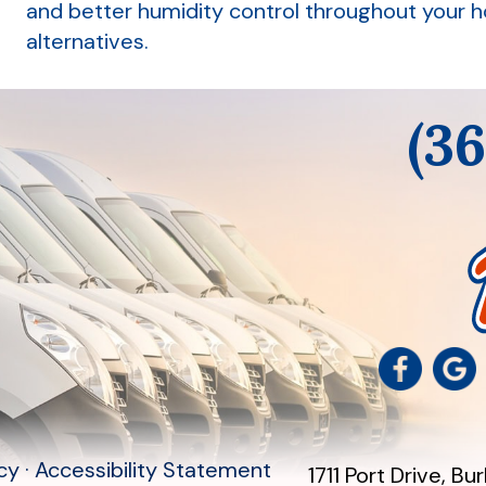
and better humidity control throughout your 
alternatives.
(3
icy
·
Accessibility Statement
1711 Port Drive
,
Bur