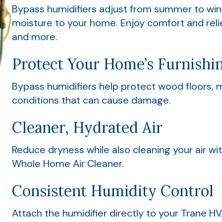
Bypass humidifiers adjust from summer to wint
moisture to your home. Enjoy comfort and relief
and more.
Protect Your Home’s Furnishi
Bypass humidifiers help protect wood floors, m
conditions that can cause damage.
Cleaner, Hydrated Air
Reduce dryness while also cleaning your air wi
Whole Home Air Cleaner.
Consistent Humidity Control
Attach the humidifier directly to your Trane 