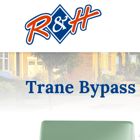
Trane Bypass