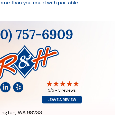
home than you could with portable
60) 757-6909
3 reviews
5/5 -
LEAVE A REVIEW
lington, WA 98233