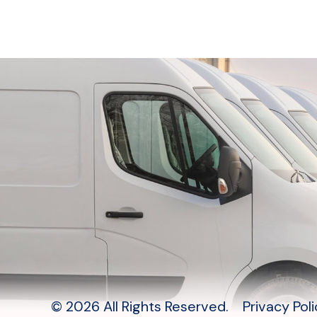
© 2026 All Rights Reserved.
Privacy Pol