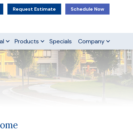
Request Estimate
Schedule Now
al
Products
Specials
Company
Home