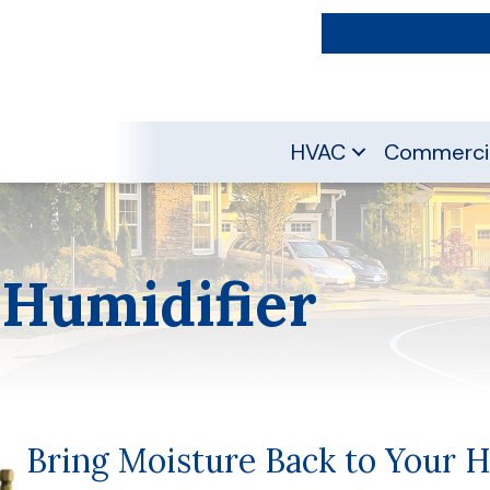
(360) 757-6909
HVAC
Commerci
 Humidifier
Bring Moisture Back to Your 