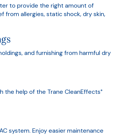
er to provide the right amount of
 from allergies, static shock, dry skin,
ngs
oldings, and furnishing from harmful dry
th the help of the Trane CleanEffects
®
HVAC system. Enjoy easier maintenance