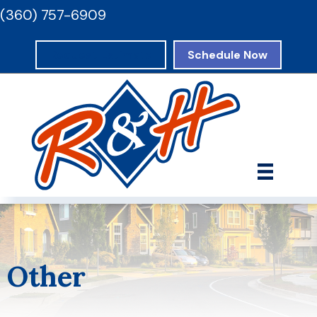
(360) 757-6909
Request Estimate
Schedule Now
Other