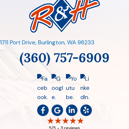
1711 Port Drive
,
Burlington, WA 98233
(360) 757-6909
3 reviews
5/5 -