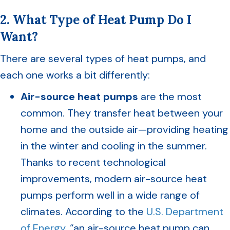
2. What Type of Heat Pump Do I
Want?
There are several types of heat pumps, and
each one works a bit differently:
Air-source heat pumps
are the most
common. They transfer heat between your
home and the outside air—providing heating
in the winter and cooling in the summer.
Thanks to recent technological
improvements, modern air-source heat
pumps perform well in a wide range of
climates. According to the
U.S. Department
of Energy
, “an air-source heat pump can