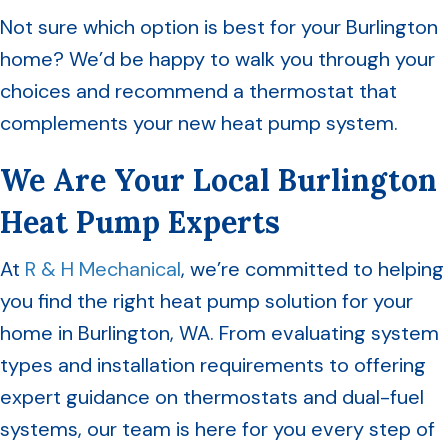
Not sure which option is best for your Burlington
home? We’d be happy to walk you through your
choices and recommend a thermostat that
complements your new heat pump system.
We Are Your Local Burlington
Heat Pump Experts
At
R & H Mechanical
, we’re committed to helping
you find the right heat pump solution for your
home in Burlington, WA. From evaluating system
types and installation requirements to offering
expert guidance on thermostats and dual-fuel
systems, our team is here for you every step of