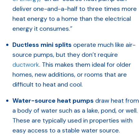
deliver one-and-a-half to three times more
heat energy to a home than the electrical
energy it consumes.”
Ductless mini splits
operate much like air-
source pumps, but they don’t require
ductwork
. This makes them ideal for older
homes, new additions, or rooms that are
difficult to heat and cool.
Water-source heat pumps
draw heat from
a body of water such as a lake, pond, or well.
These are typically used in properties with
easy access to a stable water source.