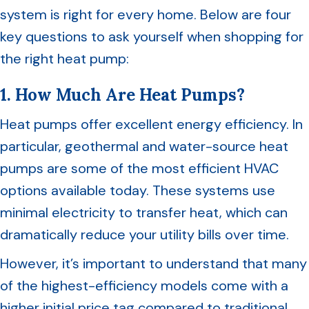
system is right for every home. Below are four
key questions to ask yourself when shopping for
the right heat pump:
1. How Much Are Heat Pumps?
Heat pumps offer excellent energy efficiency. In
particular, geothermal and water-source heat
pumps are some of the most efficient HVAC
options available today. These systems use
minimal electricity to transfer heat, which can
dramatically reduce your utility bills over time.
However, it’s important to understand that many
of the highest-efficiency models come with a
higher initial price tag compared to traditional