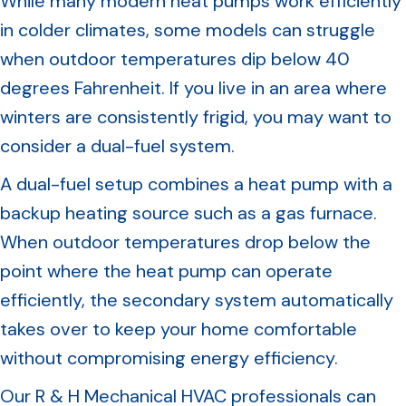
While many modern heat pumps work efficiently
in colder climates, some models can struggle
when outdoor temperatures dip below 40
degrees Fahrenheit. If you live in an area where
winters are consistently frigid, you may want to
consider a dual-fuel system.
A dual-fuel setup combines a heat pump with a
backup heating source such as a gas furnace.
When outdoor temperatures drop below the
point where the heat pump can operate
efficiently, the secondary system automatically
takes over to keep your home comfortable
without compromising energy efficiency.
Our R & H Mechanical HVAC professionals can