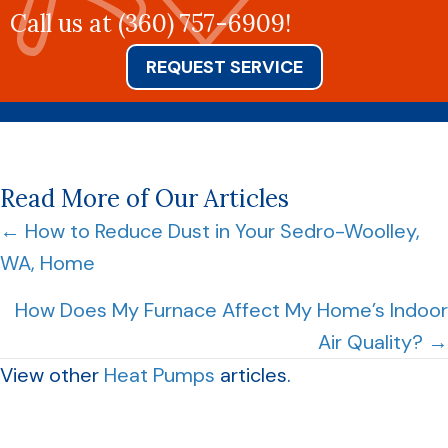
Call us at
(360) 757-6909
!
REQUEST SERVICE
Read More of Our Articles
Posts
← How to Reduce Dust in Your Sedro-Woolley,
WA, Home
navigation
How Does My Furnace Affect My Home’s Indoor
Air Quality? →
View other
Heat Pumps
articles.