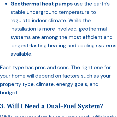
Geothermal heat pumps
use the earth’s
stable underground temperature to
regulate indoor climate. While the
installation is more involved, geothermal
systems are among the most efficient and
longest-lasting heating and cooling systems
available.
Each type has pros and cons. The right one for
your home will depend on factors such as your
property type, climate, energy goals, and
budget.
3. Will I Need a Dual-Fuel System?