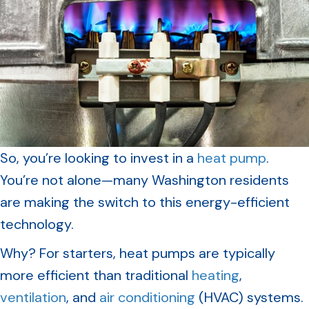
So, you’re looking to invest in a
heat pump
.
You’re not alone—many Washington residents
are making the switch to this energy-efficient
technology.
Why? For starters, heat pumps are typically
more efficient than traditional
heating
,
ventilation
, and
air conditioning
(HVAC) systems.