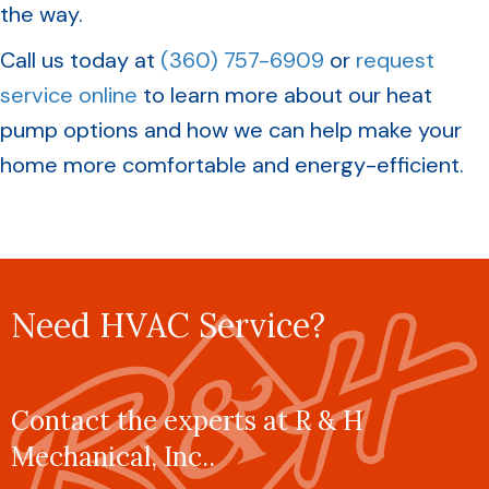
the way.
Call us today at
(360) 757-6909
or
request
service online
to learn more about our heat
pump options and how we can help make your
home more comfortable and energy-efficient.
Need HVAC Service?
Contact the experts at R & H
Mechanical, Inc..