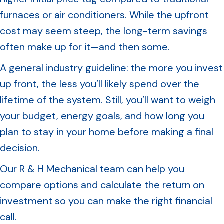
furnaces or air conditioners. While the upfront
cost may seem steep, the long-term savings
often make up for it—and then some.
A general industry guideline: the more you invest
up front, the less you’ll likely spend over the
lifetime of the system. Still, you’ll want to weigh
your budget, energy goals, and how long you
plan to stay in your home before making a final
decision.
Our R & H Mechanical team can help you
compare options and calculate the return on
investment so you can make the right financial
call.