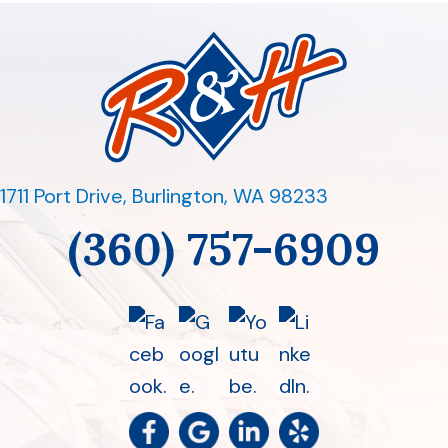
1711 Port Drive
,
Burlington, WA 98233
(360) 757-6909