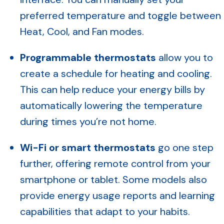
preferred temperature and toggle between
Heat, Cool, and Fan modes.
Programmable thermostats
allow you to
create a schedule for heating and cooling.
This can help reduce your energy bills by
automatically lowering the temperature
during times you’re not home.
Wi-Fi or smart thermostats
go one step
further, offering remote control from your
smartphone or tablet. Some models also
provide energy usage reports and learning
capabilities that adapt to your habits.