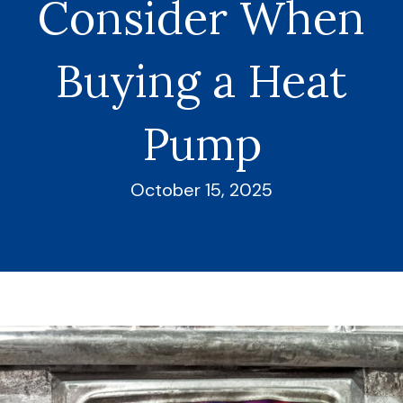
Consider When
Buying a Heat
Pump
October 15, 2025