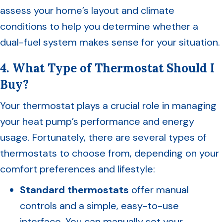
assess your home’s layout and climate
conditions to help you determine whether a
dual-fuel system makes sense for your situation.
4. What Type of Thermostat Should I
Buy?
Your thermostat plays a crucial role in managing
your heat pump’s performance and energy
usage. Fortunately, there are several types of
thermostats to choose from, depending on your
comfort preferences and lifestyle:
Standard thermostats
offer manual
controls and a simple, easy-to-use
interface. You can manually set your