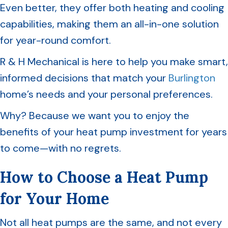
Even better, they offer both heating and cooling
capabilities, making them an all-in-one solution
for year-round comfort.
R & H Mechanical is here to help you make smart,
informed decisions that match your
Burlington
home’s needs and your personal preferences.
Why? Because we want you to enjoy the
benefits of your heat pump investment for years
to come—with no regrets.
How to Choose a Heat Pump
for Your Home
Not all heat pumps are the same, and not every