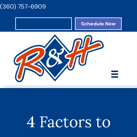
(360) 757-6909
Request Estimate
Schedule Now
4 Factors to